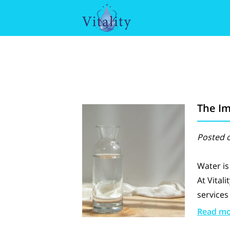
The Im
Posted o
Water is
At Vitali
services
Read m