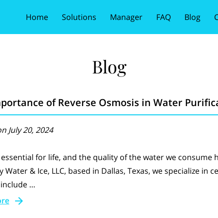
Home
Solutions
Manager
FAQ
Blog
C
Blog
portance of Reverse Osmosis in Water Purific
n July 20, 2024
 essential for life, and the quality of the water we consume 
ty Water & Ice, LLC, based in Dallas, Texas, we specialize in c
 include …
ore