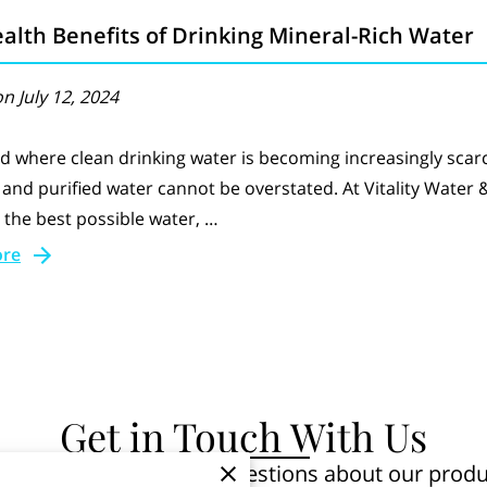
alth Benefits of Drinking Mineral-Rich Water
n July 12, 2024
ld where clean drinking water is becoming increasingly scar
d and purified water cannot be overstated. At Vitality Water
 the best possible water, …
ore
Get in Touch With Us
u! Whether you have questions about our produc