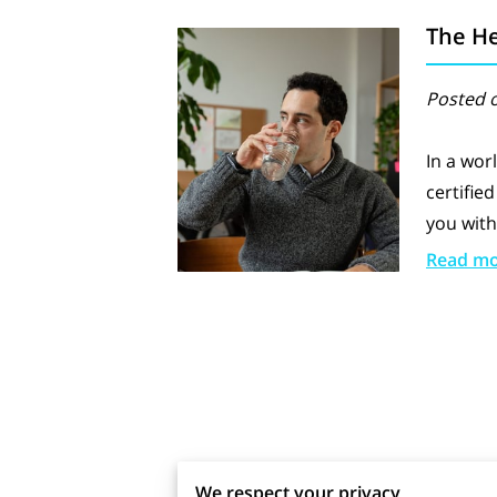
The He
Posted o
In a wor
certifie
you with
Read m
We would love to hear from yo
We respect your privacy