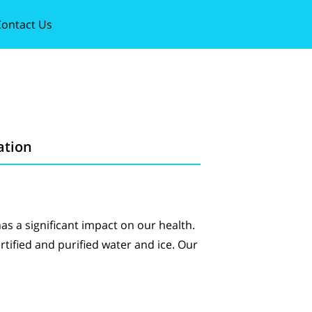
ontact Us
ation
has a significant impact on our health.
ertified and purified water and ice. Our