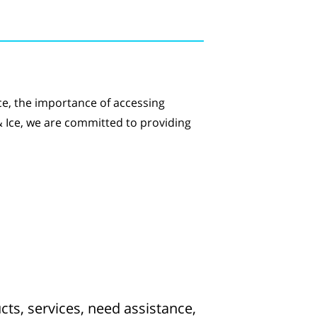
ce, the importance of accessing
 & Ice, we are committed to providing
ts, services, need assistance,