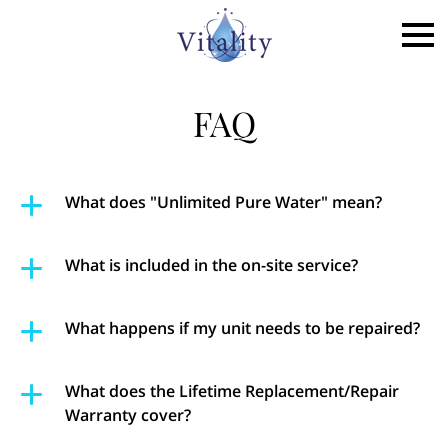
FAQ
What does "Unlimited Pure Water" mean?
What is included in the on-site service?
What happens if my unit needs to be repaired?
What does the Lifetime Replacement/Repair
Warranty cover?