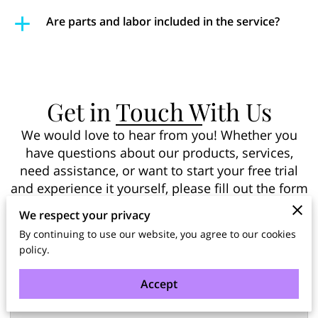
Are parts and labor included in the service?
Get in Touch With Us
We would love to hear from you! Whether you
have questions about our products, services,
need assistance, or want to start your free trial
and experience it yourself, please fill out the form
below and our team will get back to you shortly.
We respect your privacy
By continuing to use our website, you agree to our cookies
policy.
Tell us about your request
Accept