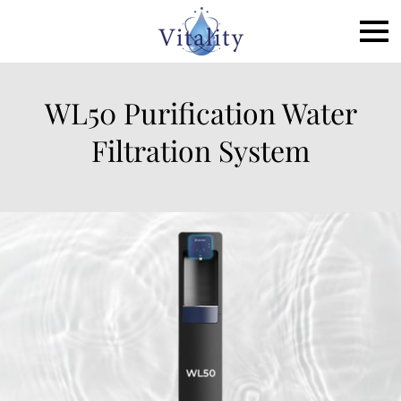
WL50 Purification Water
Filtration System