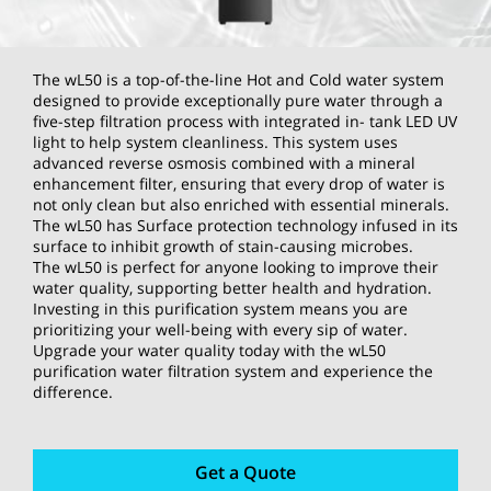
The wL50 is a top-of-the-line Hot and Cold water system
designed to provide exceptionally pure water through a
five-step filtration process with integrated in- tank LED UV
light to help system cleanliness. This system uses
advanced reverse osmosis combined with a mineral
enhancement filter, ensuring that every drop of water is
not only clean but also enriched with essential minerals.
The wL50 has Surface protection technology infused in its
surface to inhibit growth of stain-causing microbes.
The wL50 is perfect for anyone looking to improve their
water quality, supporting better health and hydration.
Investing in this purification system means you are
prioritizing your well-being with every sip of water.
Upgrade your water quality today with the wL50
purification water filtration system and experience the
difference.
Get a Quote